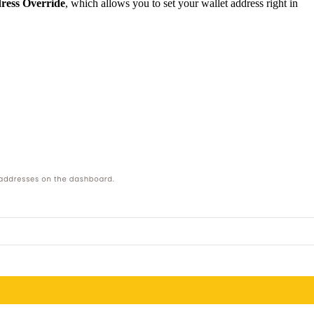
ress Override
, which allows you to set your wallet address right in