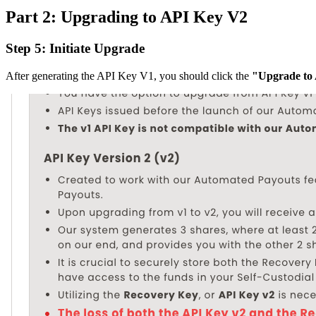
Part 2: Upgrading to API Key V2
Step 5: Initiate Upgrade
After generating the API Key V1, you should click the
"Upgrade to 