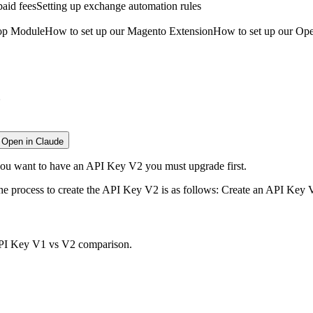
aid fees
Setting up exchange automation rules
hop Module
How to set up our Magento Extension
How to set up our Op
?
Open in Claude
you want to have an API Key V2 you must upgrade first.
 the process to create the API Key V2 is as follows: Create an API Ke
I Key V1 vs V2 comparison
.