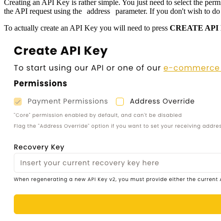
Creating an API Key is rather simple. You just need to select the pe
the API request using the
address
parameter. If you don't wish to do 
To actually create an API Key you will need to press
CREATE API