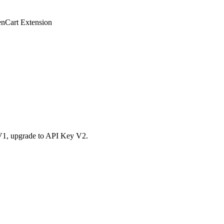
enCart Extension
y V1, upgrade to API Key V2.