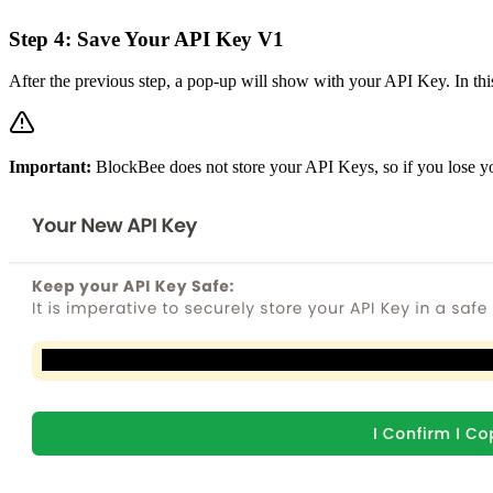
Step 4: Save Your API Key V1
After the previous step, a pop-up will show with your API Key. In this
Important:
BlockBee does not store your API Keys, so if you lose y