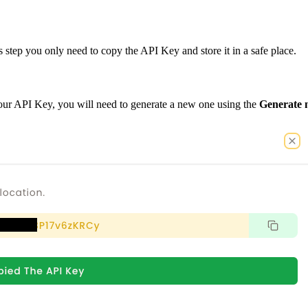
 step you only need to copy the API Key and store it in a safe place.
our API Key, you will need to generate a new one using the
Generate 