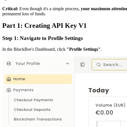
Critical:
Even though it's a simple process,
your maximum attention
permanent loss of funds.
Part 1: Creating API Key V1
Step 1: Navigate to Profile Settings
In the BlockBee's Dashboard, click
"Profile Settings"
.