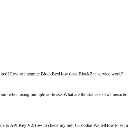
uired?
How to integrate BlockBee
How does BlockBee service work?
imum when using multiple addresses
What are the statuses of a transacti
de to API Key V2
How to check my Self-Custodial Wallet
How to set u