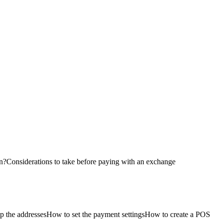
on?
Considerations to take before paying with an exchange
p the addresses
How to set the payment settings
How to create a POS