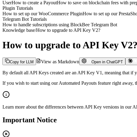
User
How to create a Payout
How to save on blockchain fees with prep
Plugin Tutorials
How to set up our WooCommerce Plugin
How to set up our PrestaS
Telegram Bot Tutorials
How to handle subscriptions using BlockBee Telegram Bot
Knowledge base
/
How to upgrade to API Key V2?
How to upgrade to API Key V2
View as Markdown
Copy for LLM
Open in ChatGPT
By default all API Keys created are an API Key V1, meaning that if 
If you wish to start using our Automated Payouts feature right away,
Learn more about the differences between API Key versions in our
AP
Important Notice