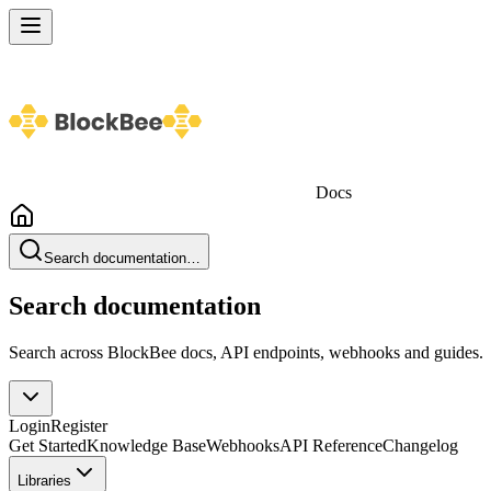
Docs
Search documentation…
Search documentation
Search across BlockBee docs, API endpoints, webhooks and guides.
Login
Register
Get Started
Knowledge Base
Webhooks
API Reference
Changelog
Libraries