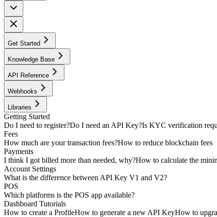
Get Started
Knowledge Base
API Reference
Webhooks
Libraries
Getting Started
Do I need to register?
Do I need an API Key?
Is KYC verification req
Fees
How much are your transaction fees?
How to reduce blockchain fees
Payments
I think I got billed more than needed, why?
How to calculate the min
Account Settings
What is the difference between API Key V1 and V2?
POS
Which platforms is the POS app available?
Dashboard Tutorials
How to create a Profile
How to generate a new API Key
How to upgra