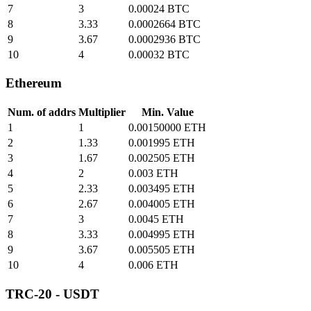
7
3
0.00024 BTC
8
3.33
0.0002664 BTC
9
3.67
0.0002936 BTC
10
4
0.00032 BTC
Ethereum
Num. of addrs
Multiplier
Min. Value
1
1
0.00150000 ETH
2
1.33
0.001995 ETH
3
1.67
0.002505 ETH
4
2
0.003 ETH
5
2.33
0.003495 ETH
6
2.67
0.004005 ETH
7
3
0.0045 ETH
8
3.33
0.004995 ETH
9
3.67
0.005505 ETH
10
4
0.006 ETH
TRC-20 - USDT