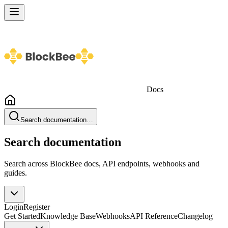
Docs
Search documentation…
Search documentation
Search across BlockBee docs, API endpoints, webhooks and
guides.
Login
Register
Get Started
Knowledge Base
Webhooks
API Reference
Changelog