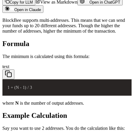
View as Markdown
Copy for LLM
Open in ChatGPT
Open in Claude
BlockBee supports multi-addresses. This means that we can send
your funds up to 20 different addresses. Though the higher the
number of addresses, higher the minimum of the transaction.
Formula
The minimum is calculated using this formula:
text
1 + (N - 1) / 3
where
N
is the number of output addresses.
Example Calculation
Say you want to use 2 addresses. You do the calculation like this: