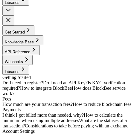
Libraries
Get Started
Knowledge Base
API Reference
Webhooks
Libraries
Getting Started
Do I need to register?
Do I need an API Key?
Is KYC verification
required?
How to integrate BlockBee
How does BlockBee service
work?
Fees
How much are your transaction fees?
How to reduce blockchain fees
Payments
I think I got billed more than needed, why?
How to calculate the
minimum when using multiple addresses
What are the statuses of a
transaction?
Considerations to take before paying with an exchange
Account Settings