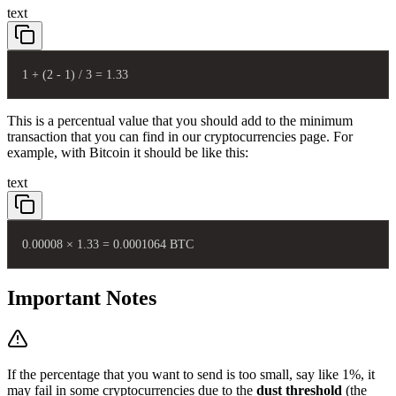
text
1 + (2 - 1) / 3 = 1.33
This is a percentual value that you should add to the minimum
transaction that you can find in our
cryptocurrencies page
. For
example, with Bitcoin it should be like this:
text
0.00008 × 1.33 = 0.0001064 BTC
Important Notes
If the percentage that you want to send is too small, say like 1%, it
may fail in some cryptocurrencies due to the
dust threshold
(the