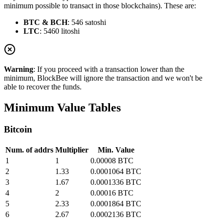
minimum possible to transact in those blockchains). These are:
BTC & BCH
: 546 satoshi
LTC
: 5460 litoshi
Warning
: If you proceed with a transaction lower than the
minimum, BlockBee will ignore the transaction and we won't be
able to recover the funds.
Minimum Value Tables
Bitcoin
Num. of addrs
Multiplier
Min. Value
1
1
0.00008 BTC
2
1.33
0.0001064 BTC
3
1.67
0.0001336 BTC
4
2
0.00016 BTC
5
2.33
0.0001864 BTC
6
2.67
0.0002136 BTC