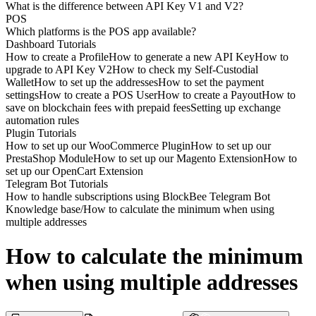
What is the difference between API Key V1 and V2?
POS
Which platforms is the POS app available?
Dashboard Tutorials
How to create a Profile
How to generate a new API Key
How to
upgrade to API Key V2
How to check my Self-Custodial
Wallet
How to set up the addresses
How to set the payment
settings
How to create a POS User
How to create a Payout
How to
save on blockchain fees with prepaid fees
Setting up exchange
automation rules
Plugin Tutorials
How to set up our WooCommerce Plugin
How to set up our
PrestaShop Module
How to set up our Magento Extension
How to
set up our OpenCart Extension
Telegram Bot Tutorials
How to handle subscriptions using BlockBee Telegram Bot
Knowledge base
/
How to calculate the minimum when using
multiple addresses
How to calculate the minimum
when using multiple addresses