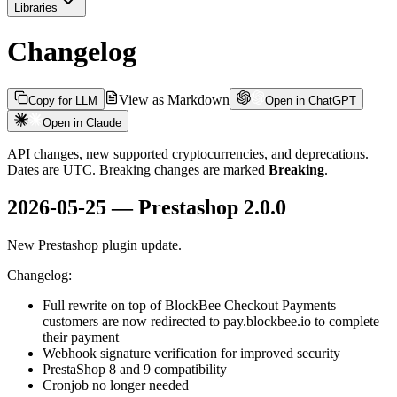
Libraries
Changelog
View as Markdown
Copy for LLM
Open in ChatGPT
Open in Claude
API changes, new supported cryptocurrencies, and deprecations.
Dates are UTC. Breaking changes are marked
Breaking
.
2026-05-25 — Prestashop 2.0.0
New Prestashop plugin update.
Changelog:
Full rewrite on top of BlockBee Checkout Payments —
customers are now redirected to pay.blockbee.io to complete
their payment
Webhook signature verification for improved security
PrestaShop 8 and 9 compatibility
Cronjob no longer needed