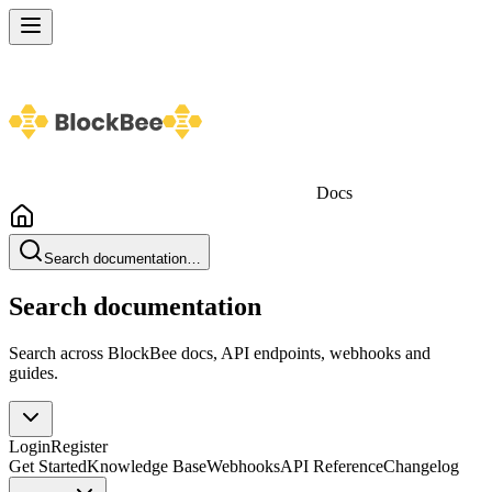
Docs
Search documentation…
Search documentation
Search across BlockBee docs, API endpoints, webhooks and
guides.
Login
Register
Get Started
Knowledge Base
Webhooks
API Reference
Changelog