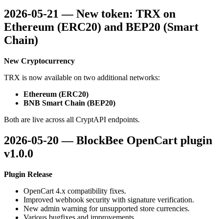
2026-05-21 — New token: TRX on
Ethereum (ERC20) and BEP20 (Smart
Chain)
New Cryptocurrency
TRX is now available on two additional networks:
Ethereum (ERC20)
BNB Smart Chain (BEP20)
Both are live across all CryptAPI endpoints.
2026-05-20 — BlockBee OpenCart plugin
v1.0.0
Plugin Release
OpenCart 4.x compatibility fixes.
Improved webhook security with signature verification.
New admin warning for unsupported store currencies.
Various bugfixes and improvements.