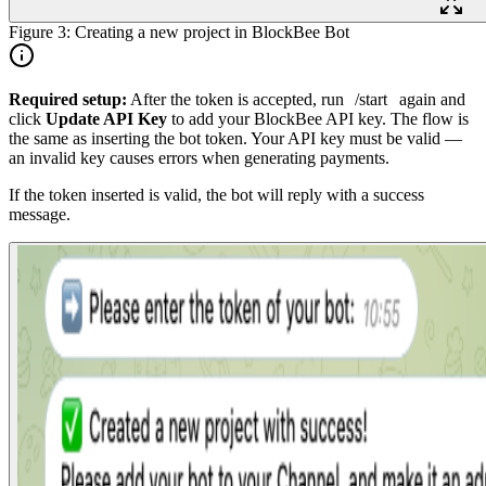
Figure 3: Creating a new project in BlockBee Bot
Required setup:
After the token is accepted, run
/start
again and
click
Update API Key
to add your BlockBee API key. The flow is
the same as inserting the bot token. Your API key must be valid —
an invalid key causes errors when generating payments.
If the token inserted is valid, the bot will reply with a success
message.