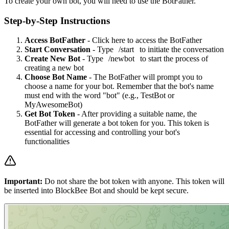
To create your own bot, you will need to use the BotFather.
Step-by-Step Instructions
Access BotFather
- Click
here
to access the BotFather
Start Conversation
- Type
/start
to initiate the conversation
Create New Bot
- Type
/newbot
to start the process of
creating a new bot
Choose Bot Name
- The BotFather will prompt you to
choose a name for your bot. Remember that the bot's name
must end with the word "bot" (e.g., TestBot or
MyAwesomeBot)
Get Bot Token
- After providing a suitable name, the
BotFather will generate a bot token for you. This token is
essential for accessing and controlling your bot's
functionalities
Important:
Do not share the bot token with anyone. This token will
be inserted into BlockBee Bot and should be kept secure.