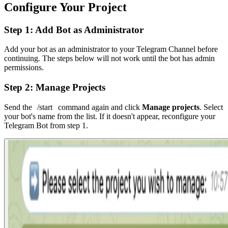
Configure Your Project
Step 1: Add Bot as Administrator
Add your bot as an administrator to your Telegram Channel before
continuing. The steps below will not work until the bot has admin
permissions.
Step 2: Manage Projects
Send the
/start
command again and click
Manage projects
. Select
your bot's name from the list. If it doesn't appear, reconfigure your
Telegram Bot from step 1.