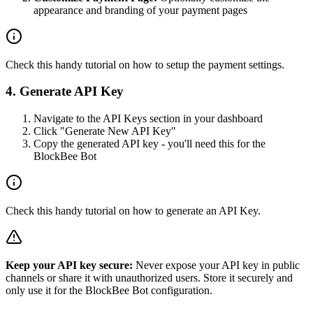
appearance and branding of your payment pages
Check this handy
tutorial
on how to setup the payment settings.
4. Generate API Key
Navigate to the
API Keys section
in your dashboard
Click "Generate New API Key"
Copy the generated API key - you'll need this for the
BlockBee Bot
Check this handy
tutorial
on how to generate an API Key.
Keep your API key secure:
Never expose your API key in public
channels or share it with unauthorized users. Store it securely and
only use it for the BlockBee Bot configuration.