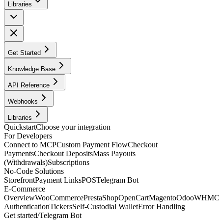
Libraries
Get Started
Knowledge Base
API Reference
Webhooks
Libraries
Quickstart
Choose your integration
For Developers
Connect to MCP
Custom Payment Flow
Checkout
Payments
Checkout Deposits
Mass Payouts
(Withdrawals)
Subscriptions
No-Code Solutions
Storefront
Payment Links
POS
Telegram Bot
E-Commerce
Overview
WooCommerce
PrestaShop
OpenCart
Magento
Odoo
WHMC
Authentication
Tickers
Self-Custodial Wallet
Error Handling
Get started
/
Telegram Bot