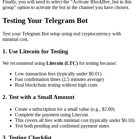
Finally, you will need to select the "Activate BlockBee_bot in this
group" option to activate the bot in the channel you have chosen.
Testing Your Telegram Bot
Test your Telegram Bot setup using real cryptocurrency with
minimal cost.
1. Use Litecoin for Testing
We recommend using
Litecoin (LTC)
for testing because:
Low transaction fees (typically under $0.01)
Fast confirmation times (2.5 minutes average)
Real blockchain testing without high costs
2. Test with a Small Amount
Create a subscription for a small value (e.g., $2.00)
Complete the payment using Litecoin
This covers all fees with minimal cost (typically under $0.10)
Test both pending and confirmed payment states
3. Testing Checklist