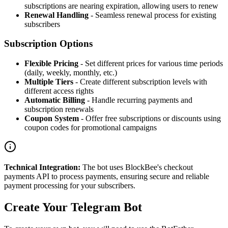
subscriptions are nearing expiration, allowing users to renew
Renewal Handling
- Seamless renewal process for existing
subscribers
Subscription Options
Flexible Pricing
- Set different prices for various time periods
(daily, weekly, monthly, etc.)
Multiple Tiers
- Create different subscription levels with
different access rights
Automatic Billing
- Handle recurring payments and
subscription renewals
Coupon System
- Offer free subscriptions or discounts using
coupon codes for promotional campaigns
Technical Integration:
The bot uses BlockBee's checkout
payments API to process payments, ensuring secure and reliable
payment processing for your subscribers.
Create Your Telegram Bot