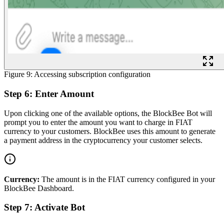
Figure 9: Accessing subscription configuration
Step 6: Enter Amount
Upon clicking one of the available options, the BlockBee Bot will
prompt you to enter the amount you want to charge in FIAT
currency to your customers. BlockBee uses this amount to generate
a payment address in the cryptocurrency your customer selects.
Currency:
The amount is in the FIAT currency configured in your
BlockBee Dashboard.
Step 7: Activate Bot