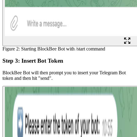
Figure 2: Starting BlockBee Bot with /start command
Step 3: Insert Bot Token
BlockBee Bot will then prompt you to insert your Telegram Bot
token and then hit "send".