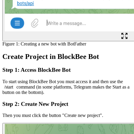
Figure 1: Creating a new bot with BotFather
Create Project in BlockBee Bot
Step 1: Access BlockBee Bot
To start using BlockBee Bot you must access it and then use the
/start
command (in some platforms, Telegram makes the Start as a
button on the bottom).
Step 2: Create New Project
Then you must click the button "Create new project".