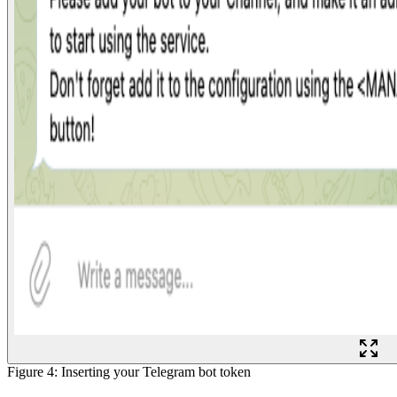
Figure 4: Inserting your Telegram bot token