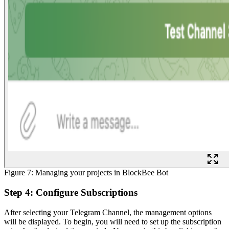
Figure 7: Managing your projects in BlockBee Bot
Step 4: Configure Subscriptions
After selecting your Telegram Channel, the management options
will be displayed. To begin, you will need to set up the subscription