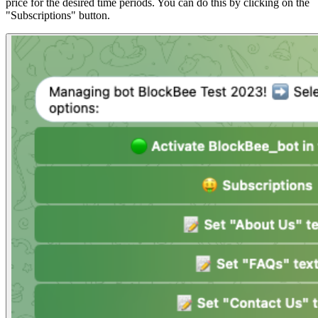
price for the desired time periods. You can do this by clicking on the
"Subscriptions" button.