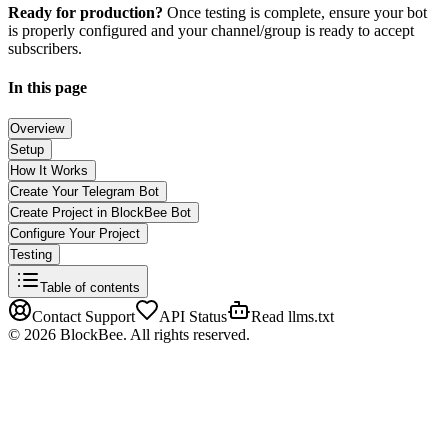
Ready for production?
Once testing is complete, ensure your bot
is properly configured and your channel/group is ready to accept
subscribers.
In this page
Overview
Setup
How It Works
Create Your Telegram Bot
Create Project in BlockBee Bot
Configure Your Project
Testing
Table of contents
Contact Support
API Status
Read llms.txt
©
2026
BlockBee. All rights reserved.