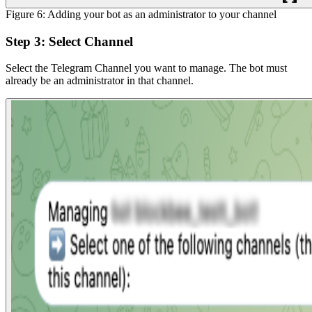
Figure 6: Adding your bot as an administrator to your channel
Step 3: Select Channel
Select the Telegram Channel you want to manage. The bot must
already be an administrator in that channel.