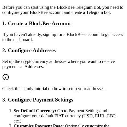
Before you can start using the BlockBee Telegram Bot, you need to
configure your BlockBee account and create a Telegram bot.
1. Create a BlockBee Account
If you haven't already,
sign up for a BlockBee account
to get access
to the dashboard.
2. Configure Addresses
Set up the cryptocurrency addresses where you want to receive
payments at
Addresses
.
Check this handy
tutorial
on how to setup your addresses.
3. Configure Payment Settings
Set Default Currency:
Go to
Payment Settings
and
configure your default FIAT currency (USD, EUR, GBP,
etc.)
Customize Payment Page:
Optionally customize the