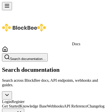
Docs
Search documentation…
Search documentation
Search across BlockBee docs, API endpoints, webhooks and
guides.
Login
Register
Get Started
Knowledge Base
Webhooks
API Reference
Changelog