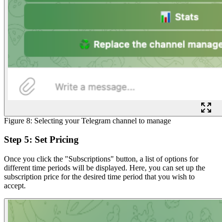
Figure 8: Selecting your Telegram channel to manage
Step 5: Set Pricing
Once you click the "Subscriptions" button, a list of options for
different time periods will be displayed. Here, you can set up the
subscription price for the desired time period that you wish to
accept.