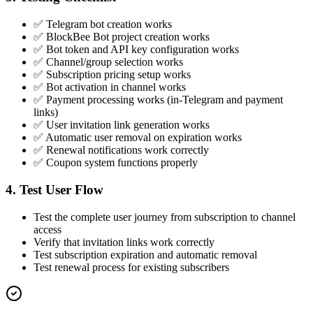
✅ Telegram bot creation works
✅ BlockBee Bot project creation works
✅ Bot token and API key configuration works
✅ Channel/group selection works
✅ Subscription pricing setup works
✅ Bot activation in channel works
✅ Payment processing works (in-Telegram and payment
links)
✅ User invitation link generation works
✅ Automatic user removal on expiration works
✅ Renewal notifications work correctly
✅ Coupon system functions properly
4. Test User Flow
Test the complete user journey from subscription to channel
access
Verify that invitation links work correctly
Test subscription expiration and automatic removal
Test renewal process for existing subscribers