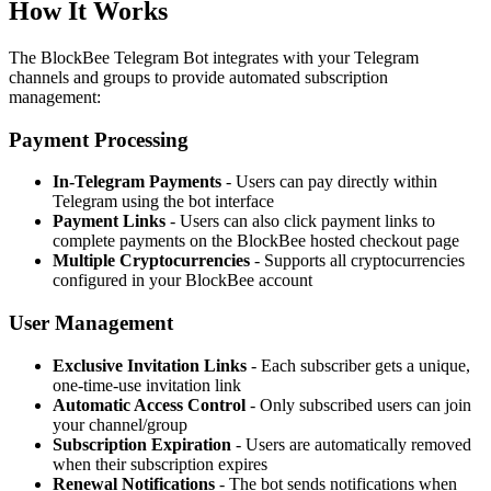
How It Works
The BlockBee Telegram Bot integrates with your Telegram
channels and groups to provide automated subscription
management:
Payment Processing
In-Telegram Payments
- Users can pay directly within
Telegram using the bot interface
Payment Links
- Users can also click payment links to
complete payments on the BlockBee hosted checkout page
Multiple Cryptocurrencies
- Supports all cryptocurrencies
configured in your BlockBee account
User Management
Exclusive Invitation Links
- Each subscriber gets a unique,
one-time-use invitation link
Automatic Access Control
- Only subscribed users can join
your channel/group
Subscription Expiration
- Users are automatically removed
when their subscription expires
Renewal Notifications
- The bot sends notifications when