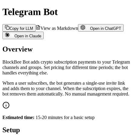
Telegram Bot
View as Markdown
Copy for LLM
Open in ChatGPT
Open in Claude
Overview
BlockBee Bot adds crypto subscription payments to your Telegram
channels and groups. Set pricing for different time periods; the bot
handles everything else.
When a user subscribes, the bot generates a single-use invite link
and adds them to your channel. When the subscription expires, the
bot removes them automatically. No manual management required.
Estimated time:
15-20 minutes for a basic setup
Setup