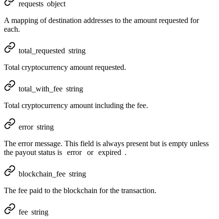
requests
object
A mapping of destination addresses to the amount requested for
each.
total_requested
string
Total cryptocurrency amount requested.
total_with_fee
string
Total cryptocurrency amount including the fee.
error
string
The error message. This field is always present but is empty unless
the payout status is
error
or
expired
.
blockchain_fee
string
The fee paid to the blockchain for the transaction.
fee
string