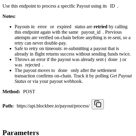
Use this endpoint to process a specific Payout using its
ID
.
Notes:
Payouts in
error
or
expired
status are
retried
by calling
this endpoint again with the same
payout_id
. Previous
attempts are verified on-chain before anything is re-sent, so a
retry can never double-pay.
Safe to retry on timeouts: re-submitting a payout that is
already in flight returns success without sending funds twice.
Throws an error if the payout was already sent (
done
) or
was
rejected
.
The payout moves to
done
only after the settlement
transaction confirms on-chain. Track it by polling
Get Payout
Status
or via your payout webhook.
Method:
POST
Path:
https://api.blockbee.io/payout/process/
Parameters