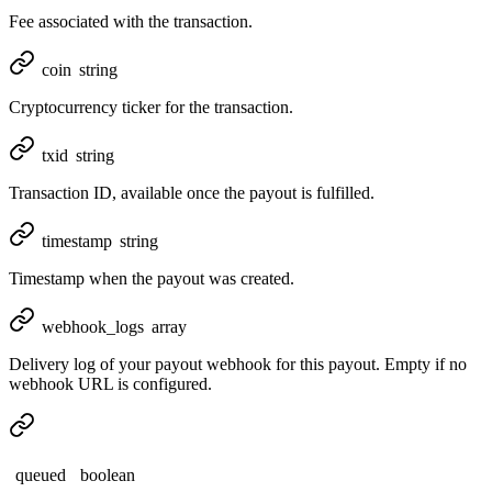
Fee associated with the transaction.
coin
string
Cryptocurrency ticker for the transaction.
txid
string
Transaction ID, available once the payout is fulfilled.
timestamp
string
Timestamp when the payout was created.
webhook_logs
array
Delivery log of your payout webhook for this payout. Empty if no
webhook URL is configured.
queued
boolean