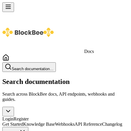
Docs
Search documentation…
Search documentation
Search across BlockBee docs, API endpoints, webhooks and
guides.
Login
Register
Get Started
Knowledge Base
Webhooks
API Reference
Changelog