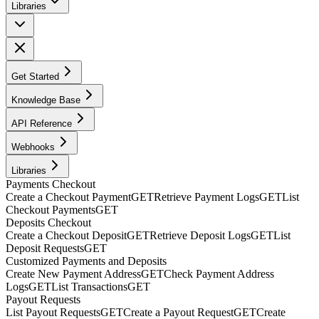
Libraries
Get Started
Knowledge Base
API Reference
Webhooks
Libraries
Payments Checkout
Create a Checkout Payment
GET
Retrieve Payment Logs
GET
List
Checkout Payments
GET
Deposits Checkout
Create a Checkout Deposit
GET
Retrieve Deposit Logs
GET
List
Deposit Requests
GET
Customized Payments and Deposits
Create New Payment Address
GET
Check Payment Address
Logs
GET
List Transactions
GET
Payout Requests
List Payout Requests
GET
Create a Payout Request
GET
Create