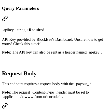
Query Parameters
apikey
string
•
Required
API Key provided by BlockBee's
Dashboard
. Unsure how to get
yours?
Check this tutorial
.
Note:
The API key can also be sent as a header named
apikey
.
Request Body
This endpoint requires a request body with the
payout_id
.
Note
: The request
Content-Type
header must be set to
application/x-www-form-urlencoded
.