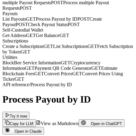
multiple Payout Requests
POST
Process multiple Payout
Requests
POST
Payouts
List Payouts
GET
Process Payout by ID
POST
Create
Payout
POST
Check Payout Status
POST
Self-Custodial Wallet
Get Address
GET
Get Balance
GET
Subscriptions
Create a Subscription
GET
List Subscriptions
GET
Fetch Subscription
by Token
GET
Utilities
BlockBee Service Information
GET
Cryptocurrency
Information
GET
Payment QR Code Generator
GET
Estimate
Blockchain Fees
GET
Convert Prices
GET
Convert Prices Using
Ticker
GET
API reference
/
Process Payout by ID
Process Payout by ID
Try it now
View as Markdown
Copy for LLM
Open in ChatGPT
Open in Claude