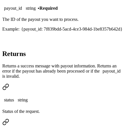
payout_id
string
•
Required
The ID of the payout you want to process.
Example:
{payout_id: 7f839bdd-5acd-4ce3-984d-1be8357b642d}
Returns
Returns a success message with payout information. Returns an
error if the payout has already been processed or if the
payout_id
is invalid.
status
string
Status of the request.