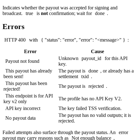
Indicates whether the payout was accepted for signing and
broadcast.
true
is
not
confirmation; wait for
done
.
Errors
HTTP 400
with
{ "status": "error", "error": "<message>" }
:
Error
Cause
Unknown
payout_id
for this API
Payout not found
key.
This payout has already
The payout is
done
, or already has a
been sent!
settlement
txid
.
This payout has been
The payout is
rejected
.
rejected!
This endpoint is for API
The profile has no API Key V2.
key v2 only
API key incorrect
The key failed TSS verification.
The payout has no valid outputs; it is
No payout data
rejected.
Failed attempts also surface through the payout status. An
error
payout may carry reasons such as
Not enough balance
,