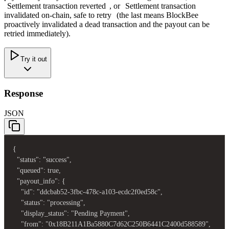
Settlement transaction reverted
, or
Settlement transaction
invalidated on-chain, safe to retry
(the last means BlockBee
proactively invalidated a dead transaction and the payout can be
retried immediately).
Try it out
Response
JSON
{

  "status": "success",

  "queued": true,

  "payout_info": {

    "id": "ddcbab52-3fbc-478c-a103-ecdc2f0ed58c",

    "status": "processing",

    "display_status": "Pending Payment",

    "from": "0x18B211A1Ba5880C7d62C250B6441C2400d588589",
