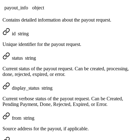
payout_info
object
Contains detailed information about the payout request.
id
string
Unique identifier for the payout request.
status
string
Current status of the payout request. Can be created, processing,
done, rejected, expired, or error.
display_status
string
Current verbose status of the payout request. Can be Created,
Pending Payment, Done, Rejected, Expired, or Error.
from
string
Source address for the payout, if applicable.