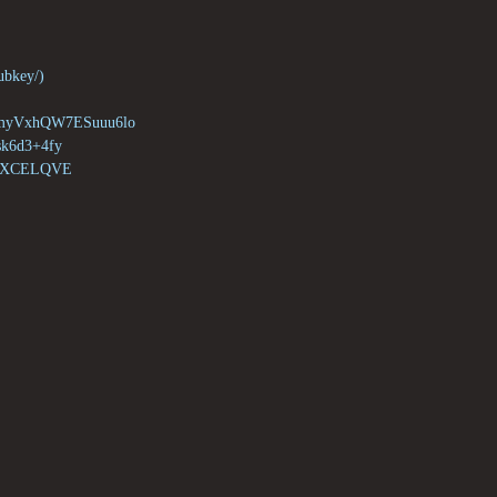
ubkey/)

VxhQW7ESuuu6lo

6d3+4fy

MXCELQVE
