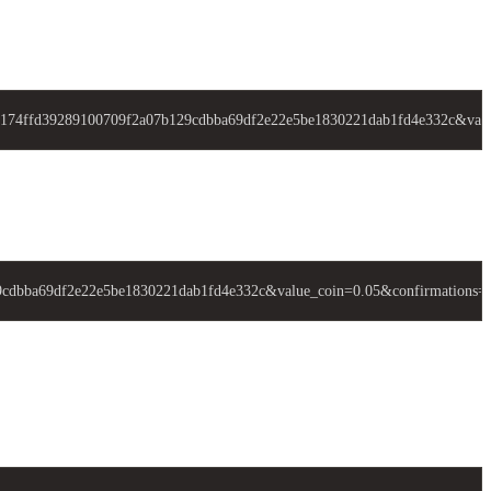
74ffd39289100709f2a07b129cdbba69df2e22e5be1830221dab1fd4e332c&valu
bba69df2e22e5be1830221dab1fd4e332c&value_coin=0.05&confirmations=