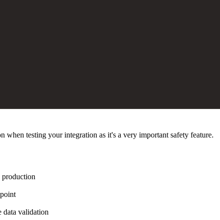
n when testing your integration as it's a very important safety feature.
n production
point
 data validation