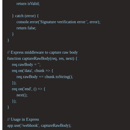
        return isValid;

    } catch (error) {

        console.error('Signature verification error:', error);

        return false;

    }

}

// Express middleware to capture raw body

function captureRawBody(req, res, next) {

    req.rawBody = '';

    req.on('data', chunk => {

        req.rawBody += chunk.toString();

    });

    req.on('end', () => {

        next();

    });

}

// Usage in Express

app.use('/webhook', captureRawBody);
