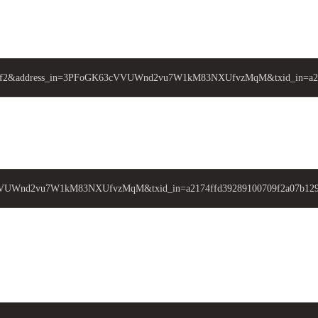
da6e3ff2&address_in=3PFoGK63cVVUWnd2vu7W1kM83NXUfvzMqM&txid_in=a21
cVVUWnd2vu7W1kM83NXUfvzMqM&txid_in=a2174ffd39289100709f2a07b129cd