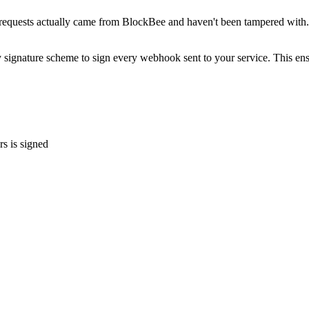
requests actually came from BlockBee and haven't been tampered with.
 signature scheme to sign every webhook sent to your service. This ens
rs is signed