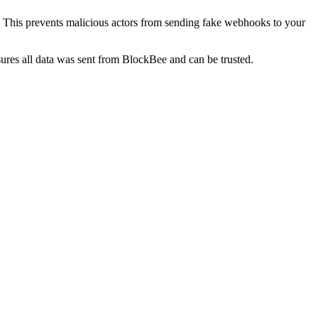
 This prevents malicious actors from sending fake webhooks to your
ures all data was sent from BlockBee and can be trusted.