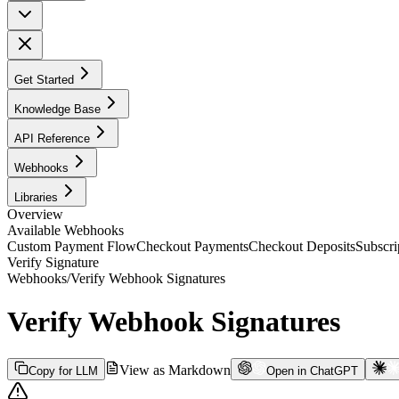
Get Started
Knowledge Base
API Reference
Webhooks
Libraries
Overview
Available Webhooks
Custom Payment Flow
Checkout Payments
Checkout Deposits
Subscri
Verify Signature
Webhooks
/
Verify Webhook Signatures
Verify Webhook Signatures
View as Markdown
Copy for LLM
Open in ChatGPT