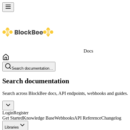
Docs
Search documentation…
Search documentation
Search across BlockBee docs, API endpoints, webhooks and guides.
Login
Register
Get Started
Knowledge Base
Webhooks
API Reference
Changelog
Libraries