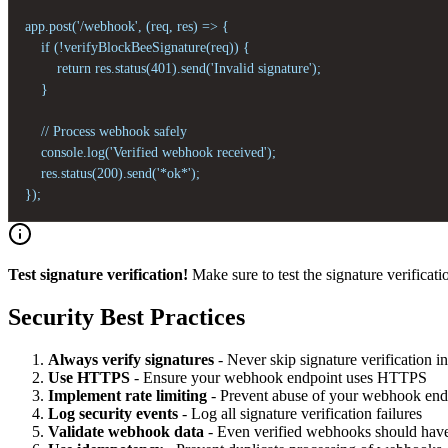
app.post('/webhook', (req, res) => {

    if (!verifyBlockBeeSignature(req)) {

        return res.status(401).send('Invalid signature');

    }

    // Process webhook safely

    console.log('Verified webhook received');

    res.status(200).send('*ok*');

});
Test signature verification!
Make sure to test the signature verificatio
Security Best Practices
Always verify signatures
- Never skip signature verification i
Use HTTPS
- Ensure your webhook endpoint uses HTTPS
Implement rate limiting
- Prevent abuse of your webhook end
Log security events
- Log all signature verification failures
Validate webhook data
- Even verified webhooks should have