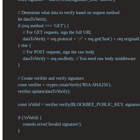
        // Determine what data to verify based on request method

        let dataToVerify;

        if (req.method === 'GET') {

            // For GET requests, sign the full URL

            dataToVerify = req.protocol + '://' + req.get('host') + req.originalU
        } else {

            // For POST requests, sign the raw body

            dataToVerify = req.rawBody; // You need raw body middleware

        }

        // Create verifier and verify signature

        const verifier = crypto.createVerify('RSA-SHA256');

        verifier.update(dataToVerify);

        const isValid = verifier.verify(BLOCKBEE_PUBLIC_KEY, signature
        if (!isValid) {

            console.error('Invalid signature');

        }
