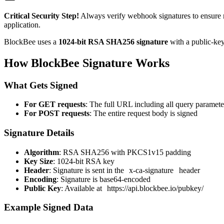
Critical Security Step!
Always verify webhook signatures to ensure 
application.
BlockBee uses a
1024-bit RSA SHA256 signature
with a public-key
How BlockBee Signature Works
What Gets Signed
For GET requests
: The full URL including all query paramete
For POST requests
: The entire request body is signed
Signature Details
Algorithm
: RSA SHA256 with PKCS1v15 padding
Key Size
: 1024-bit RSA key
Header
: Signature is sent in the
x-ca-signature
header
Encoding
: Signature is base64-encoded
Public Key
: Available at
https://api.blockbee.io/pubkey/
Example Signed Data