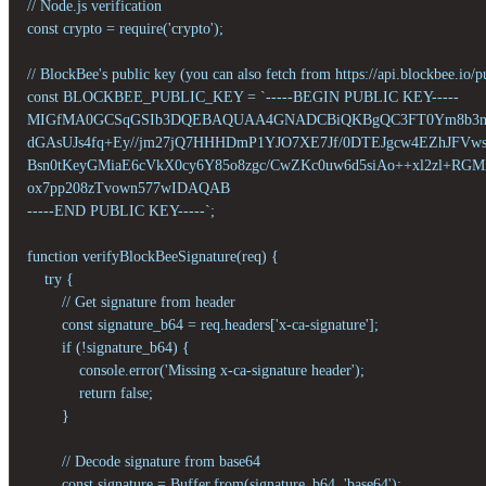
// Node.js verification

const crypto = require('crypto');

// BlockBee's public key (you can also fetch from https://api.blockbee.io/p
const BLOCKBEE_PUBLIC_KEY = `-----BEGIN PUBLIC KEY-----

MIGfMA0GCSqGSIb3DQEBAQUAA4GNADCBiQKBgQC3FT0Ym8b3my
dGAsUJs4fq+Ey//jm27jQ7HHHDmP1YJO7XE7Jf/0DTEJgcw4EZhJFVwsk
Bsn0tKeyGMiaE6cVkX0cy6Y85o8zgc/CwZKc0uw6d5siAo++xl2zl+RG
ox7pp208zTvown577wIDAQAB

-----END PUBLIC KEY-----`;

function verifyBlockBeeSignature(req) {

    try {

        // Get signature from header

        const signature_b64 = req.headers['x-ca-signature'];

        if (!signature_b64) {

            console.error('Missing x-ca-signature header');

            return false;

        }

        // Decode signature from base64

        const signature = Buffer.from(signature_b64, 'base64');
