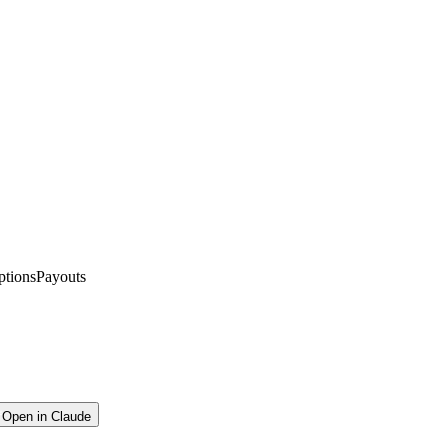
ptions
Payouts
Open in Claude