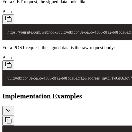
For a GET request, the signed data looks like:
Bash
https://yoursite.com/webhook?uuid=dbfcb40e-5a6b-4305-9fa2-b0fb
For a POST request, the signed data is the raw request body:
Bash
uuid=dbfcb40e-5a6b-4305-9fa2-b0fbda6e3ff2&address_in=3PFoGK63
Implementation Examples